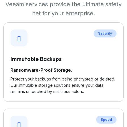
Veeam services provide the ultimate safety
net for your enterprise.
Security
Immutable Backups
Ransomware-Proof Storage.
Protect your backups from being encrypted or deleted.
Our immutable storage solutions ensure your data
remains untouched by malicious actors.
Speed