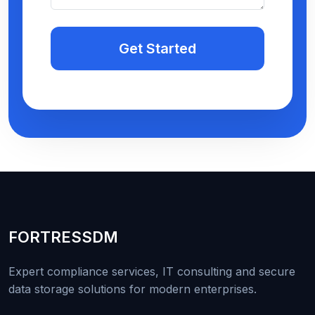
Get Started
FORTRESS
DM
Expert compliance services, IT consulting and secure
data storage solutions for modern enterprises.