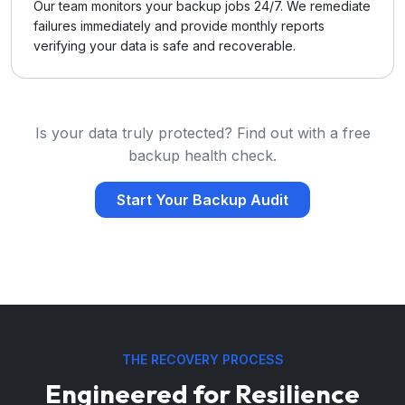
Our team monitors your backup jobs 24/7. We remediate
failures immediately and provide monthly reports
verifying your data is safe and recoverable.
Is your data truly protected? Find out with a free
backup health check.
Start Your Backup Audit
THE RECOVERY PROCESS
Engineered for Resilience