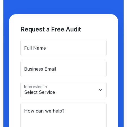
Request a Free Audit
Full Name
Business Email
Interested In
How can we help?