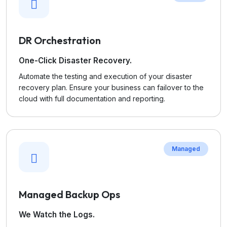
DR Orchestration
One-Click Disaster Recovery.
Automate the testing and execution of your disaster
recovery plan. Ensure your business can failover to the
cloud with full documentation and reporting.
Managed
Managed Backup Ops
We Watch the Logs.