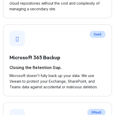
cloud repositories without the cost and complexity of
managing a secondary site.
SaaS
Microsoft 365 Backup
Closing the Retention Gap.
Microsoft doesn't fully back up your data. We use
Veeam to protect your Exchange, SharePoint, and
Teams data against accidental or malicious deletion.
DRaaS