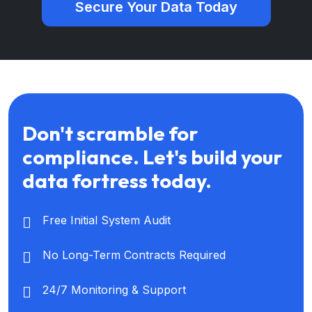
Secure Your Data Today
Don't scramble for
compliance. Let's build your
data fortress today.
Free Initial System Audit
No Long-Term Contracts Required
24/7 Monitoring & Support