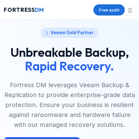
FORTRESS
DM
Free audit
Veeam Gold Partner
Unbreakable Backup,
Rapid Recovery.
Fortress DM leverages Veeam Backup &
Replication to provide enterprise-grade data
protection. Ensure your business is resilient
against ransomware and hardware failure
with our managed recovery solutions.