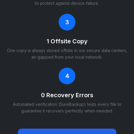
to protect against device failure.
3
1 Offsite Copy
One copy is always stored offsite in our secure data centers,
air-gapped from your local network.
4
0 Recovery Errors
Automated verification (SureBackup) tests every file to
guarantee it recovers perfectly when needed.