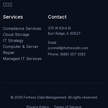
Services
Contact
Compliance Services
375 W 83rd St
Burr Ridge, IL 60527
Cloud Storage
IT Strategy
Email:
Computer & Server
jconnell@fortressdm.com
Repair
Phone: (888) 357-3282
Managed IT Services
© 2026 Fortress Data Management. All rights reserved.
Privacy Policy
Terms of Service