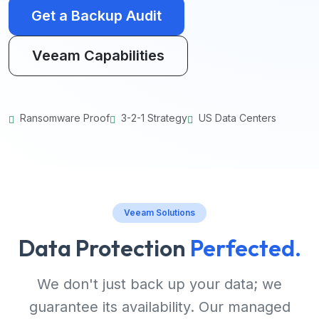
Get a Backup Audit
Veeam Capabilities
Ransomware Proof
3-2-1 Strategy
US Data Centers
Veeam Solutions
Data Protection
Perfected.
We don't just back up your data; we
guarantee its availability. Our managed