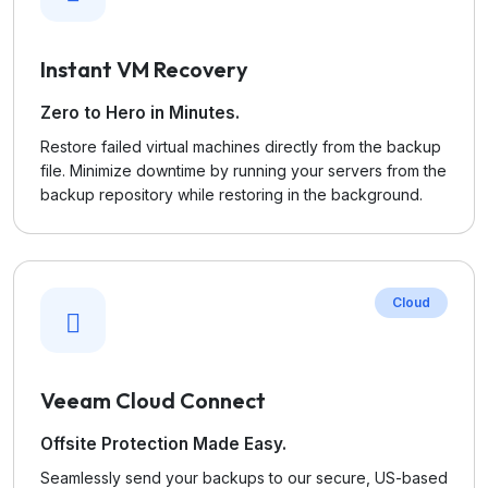
Instant VM Recovery
Zero to Hero in Minutes.
Restore failed virtual machines directly from the backup
file. Minimize downtime by running your servers from the
backup repository while restoring in the background.
Cloud
Veeam Cloud Connect
Offsite Protection Made Easy.
Seamlessly send your backups to our secure, US-based