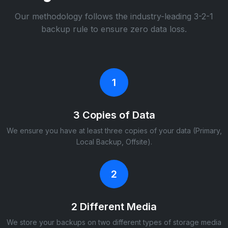
Our methodology follows the industry-leading 3-2-1
backup rule to ensure zero data loss.
1
3 Copies of Data
We ensure you have at least three copies of your data (Primary,
Local Backup, Offsite).
2
2 Different Media
We store your backups on two different types of storage media