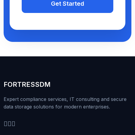
Get Started
FORTRESS
DM
Expert compliance services, IT consulting and secure
data storage solutions for modern enterprises.