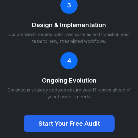
3
Design & Implementation
Our architects deploy optimized systems and transition your
team to new, streamlined workflows.
4
Ongoing Evolution
Continuous strategy updates ensure your IT scales ahead of
your business needs.
Start Your Free Audit