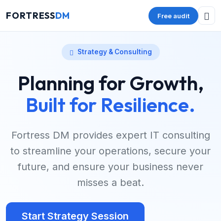
FORTRESS
DM
Free audit
Strategy & Consulting
Planning for Growth,
Built for Resilience.
Fortress DM provides expert IT consulting
to streamline your operations, secure your
future, and ensure your business never
misses a beat.
Start Strategy Session