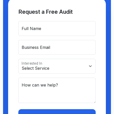
Request a Free Audit
Full Name
Business Email
Interested In
How can we help?