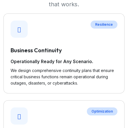
that works.
Resilience
Business Continuity
Operationally Ready for Any Scenario.
We design comprehensive continuity plans that ensure
critical business functions remain operational during
outages, disasters, or cyberattacks.
Optimization