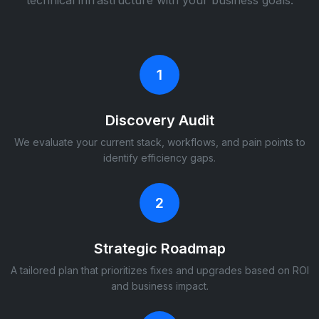
technical infrastructure with your business goals.
1
Discovery Audit
We evaluate your current stack, workflows, and pain points to
identify efficiency gaps.
2
Strategic Roadmap
A tailored plan that prioritizes fixes and upgrades based on ROI
and business impact.