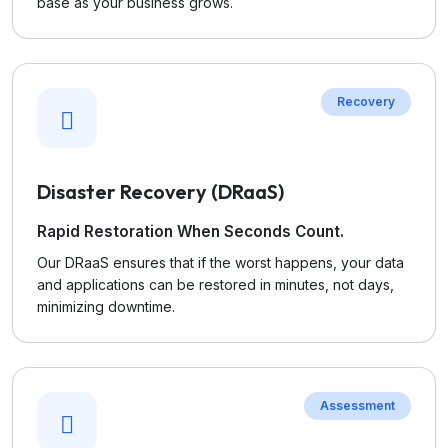
base as your business grows.
Recovery
Disaster Recovery (DRaaS)
Rapid Restoration When Seconds Count.
Our DRaaS ensures that if the worst happens, your data
and applications can be restored in minutes, not days,
minimizing downtime.
Assessment