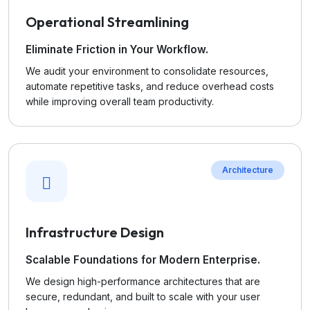
Operational Streamlining
Eliminate Friction in Your Workflow.
We audit your environment to consolidate resources,
automate repetitive tasks, and reduce overhead costs
while improving overall team productivity.
Architecture
Infrastructure Design
Scalable Foundations for Modern Enterprise.
We design high-performance architectures that are
secure, redundant, and built to scale with your user