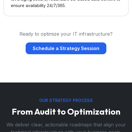
ensure availability 24/7/365.
Ready to optimize your IT infrastructure?
Schedule a Strategy Session
OUR STRATEGY PROCESS
From Audit to Optimization
We deliver clear, actionable roadmaps that align your