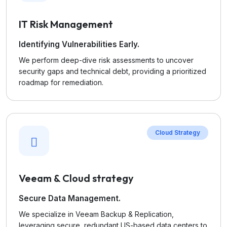
IT Risk Management
Identifying Vulnerabilities Early.
We perform deep-dive risk assessments to uncover
security gaps and technical debt, providing a prioritized
roadmap for remediation.
Cloud Strategy
Veeam & Cloud strategy
Secure Data Management.
We specialize in Veeam Backup & Replication,
leveraging secure, redundant US-based data centers to