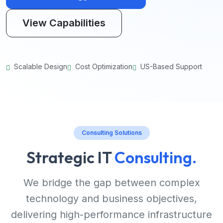
View Capabilities
Scalable Design
Cost Optimization
US-Based Support
Consulting Solutions
Strategic IT
Consulting.
We bridge the gap between complex
technology and business objectives,
delivering high-performance infrastructure