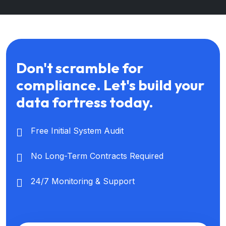
Don't scramble for
compliance. Let's build your
data fortress today.
Free Initial System Audit
No Long-Term Contracts Required
24/7 Monitoring & Support