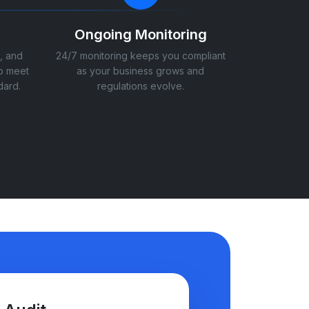
Ongoing Monitoring
, and
24/7 monitoring keeps you compliant
o meet
as your business grows and
dard.
regulations evolve.