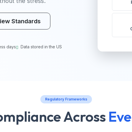
hout the stress.
iew Standards
ess days
Data stored in the US
Regulatory Frameworks
ompliance Across
Eve