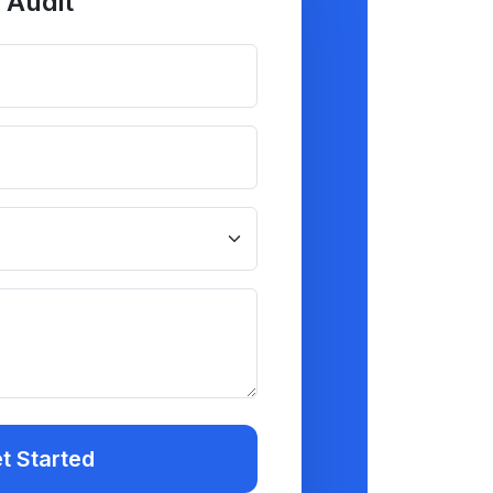
 Audit
t Started