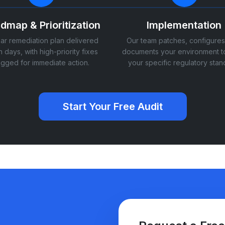
dmap & Prioritization
Implementation
ear remediation plan delivered
Our team patches, configures
n days, with high-priority fixes
documents your environment t
agged for immediate action.
your specific regulatory stan
Start Your Free Audit