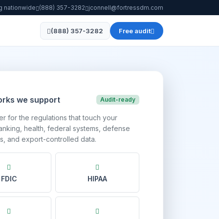
g nationwide
(888) 357-3282
jconnell@fortressdm.com
(888) 357-3282
Free audit
rks we support
Audit-ready
r for the regulations that touch your
nking, health, federal systems, defense
s, and export-controlled data.
FDIC
HIPAA