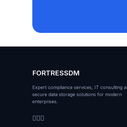
FORTRESS
DM
Expert compliance services, IT consulting 
secure data storage solutions for modern
enterprises.