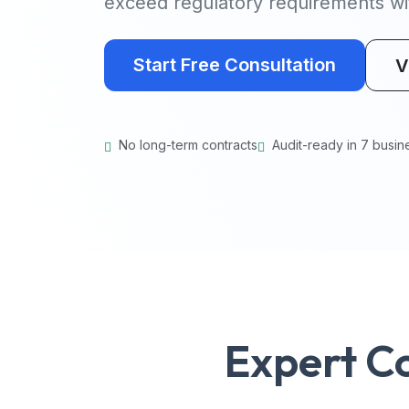
exceed regulatory requirements wit
Start Free Consultation
V
No long-term contracts
Audit-ready in 7 busin
Expert C