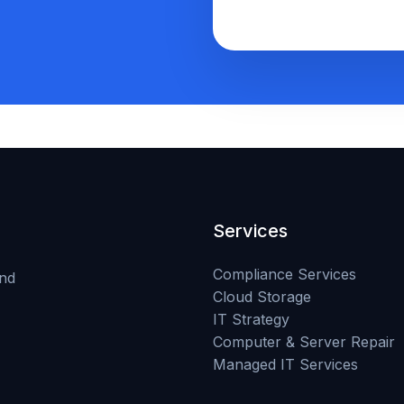
Services
Compliance Services
and
Cloud Storage
IT Strategy
Computer & Server Repair
Managed IT Services