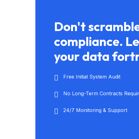
Don't scramble
compliance. Let
your data fort
Free Initial System Audit
No Long-Term Contracts Requi
24/7 Monitoring & Support