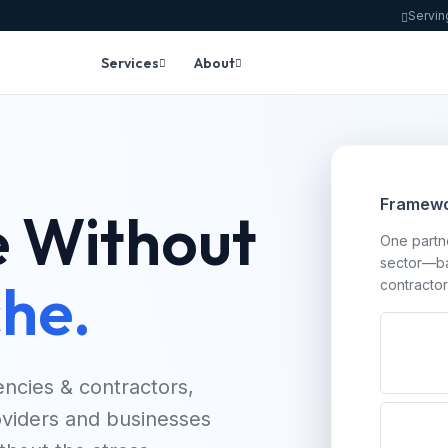
Servin
Services
About
Framewo
 Without
One partne
sector—ba
he.
contractor
ncies & contractors,
roviders and businesses