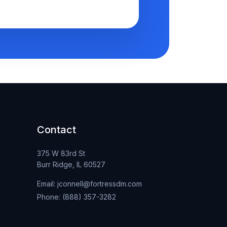
Contact
375 W 83rd St
Burr Ridge, IL 60527
Email: jconnell@fortressdm.com
Phone: (888) 357-3282