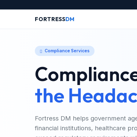
FORTRESS
DM
Compliance Services
Compliance
the Headac
Fortress DM helps government age
financial institutions, healthcare p