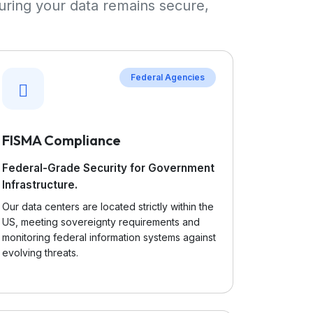
uring your data remains secure,
Federal Agencies
FISMA Compliance
Federal-Grade Security for Government
Infrastructure.
Our data centers are located strictly within the
US, meeting sovereignty requirements and
monitoring federal information systems against
evolving threats.