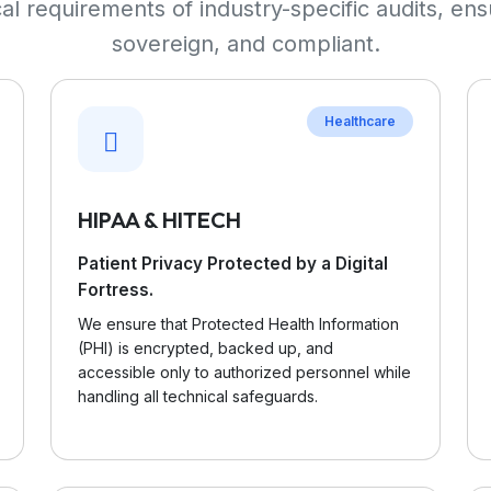
l requirements of industry-specific audits, ens
sovereign, and compliant.
Healthcare
HIPAA & HITECH
Patient Privacy Protected by a Digital
Fortress.
We ensure that Protected Health Information
(PHI) is encrypted, backed up, and
accessible only to authorized personnel while
handling all technical safeguards.