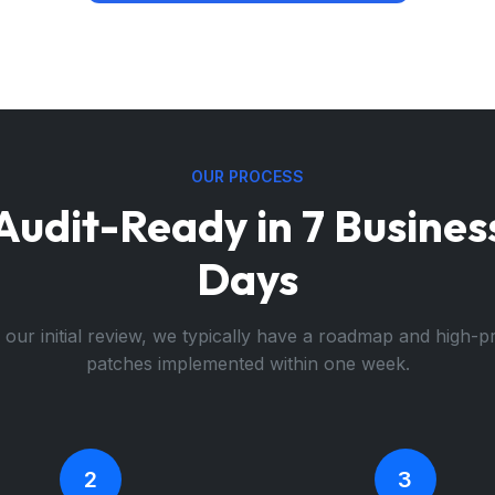
OUR PROCESS
Audit-Ready in 7 Busines
Days
 our initial review, we typically have a roadmap and high-pr
patches implemented within one week.
2
3