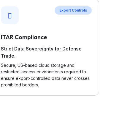
Export Controls
ITAR Compliance
Strict Data Sovereignty for Defense
Trade.
Secure, US-based cloud storage and
restricted-access environments required to
ensure export-controlled data never crosses
prohibited borders.