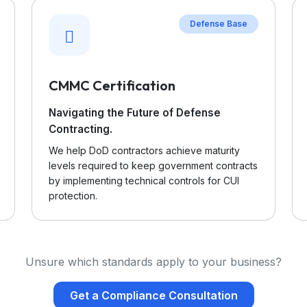
Defense Base
CMMC Certification
Navigating the Future of Defense
Contracting.
We help DoD contractors achieve maturity
levels required to keep government contracts
by implementing technical controls for CUI
protection.
Unsure which standards apply to your business?
Get a Compliance Consultation