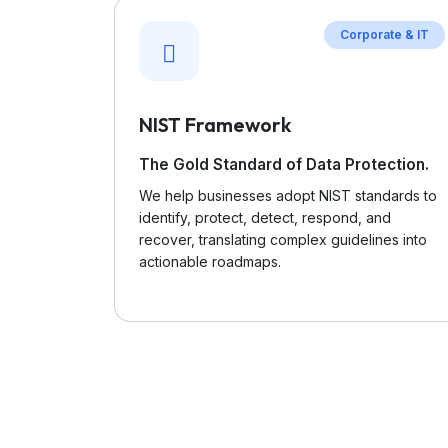
Corporate & IT
NIST Framework
The Gold Standard of Data Protection.
We help businesses adopt NIST standards to
identify, protect, detect, respond, and
recover, translating complex guidelines into
actionable roadmaps.