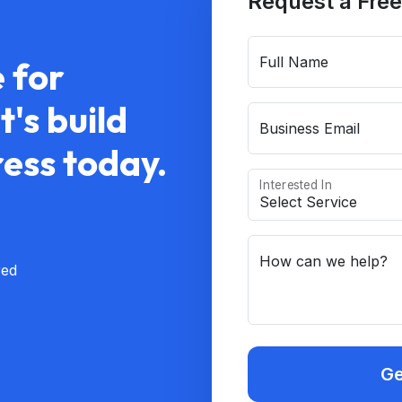
Request a Free
Full Name
 for
's build
Business Email
ress today.
Interested In
How can we help?
red
Ge