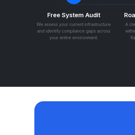
Free System Audit
Roa
We assess your current infrastructure
A cl
and identify compliance gaps across
withi
your entire environment.
fl