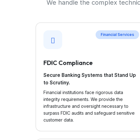
We handle the complex technica
Financial Services
FDIC Compliance
Secure Banking Systems that Stand Up
to Scrutiny.
Financial institutions face rigorous data
integrity requirements. We provide the
infrastructure and oversight necessary to
surpass FDIC audits and safeguard sensitive
customer data.