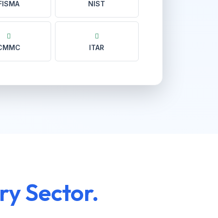
FISMA
NIST
CMMC
ITAR
ry Sector.